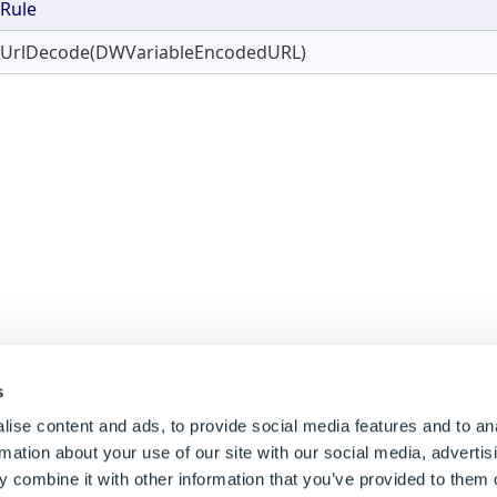
Rule
UrlDecode(DWVariableEncodedURL)
s
ise content and ads, to provide social media features and to an
rmation about your use of our site with our social media, advertis
 combine it with other information that you’ve provided to them o