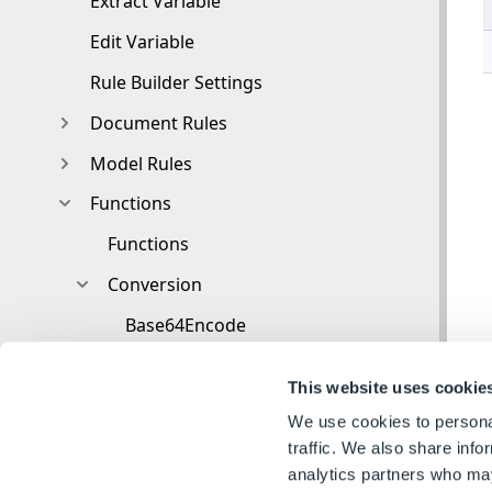
Extract Variable
Edit Variable
Rule Builder Settings
Document Rules
Model Rules
Functions
Functions
Conversion
Base64Encode
ColorHexToNumbers
This website uses cookie
HTMLDecode
We use cookies to personal
HTMLEncode
traffic. We also share info
analytics partners who may
UrlDecode