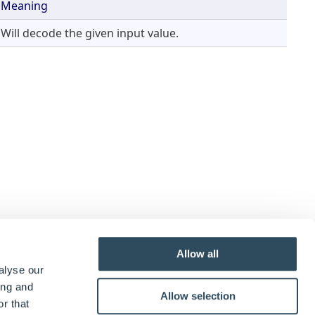
Meaning
Will decode the given input value.
Allow all
alyse our
ing and
Allow selection
r that