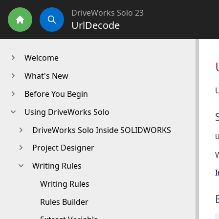
DriveWorks Solo 23
UrlDecode
Home
Search
Welcome
What's New
U
Before You Begin
Using DriveWorks Solo
DriveWorks Solo Inside SOLIDWORKS
Project Designer
Writing Rules
I
Writing Rules
Rules Builder