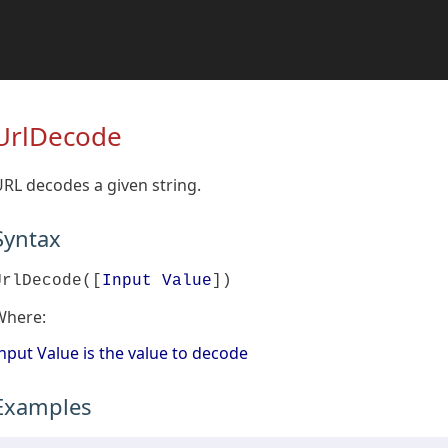
UrlDecode
RL decodes a given string.
Syntax
UrlDecode([
Input Value
])
Where:
nput Value is the value to decode
Examples