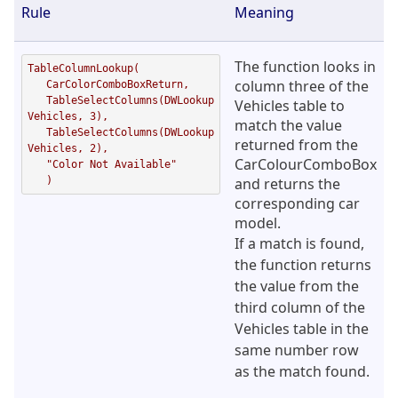
Rule
Meaning
The function looks in
TableColumnLookup( 

column three of the
   CarColorComboBoxReturn,      

   TableSelectColumns(DWLookup
Vehicles table to
Vehicles, 3),  

match the value
   TableSelectColumns(DWLookup
returned from the
Vehicles, 2), 

CarColourComboBox
   "Color Not Available"

   )
and returns the
corresponding car
model.
If a match is found,
the function returns
the value from the
third column of the
Vehicles table in the
same number row
as the match found.