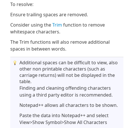
To resolve:
Ensure trailing spaces are removed.
Consider using the
Trim
function to remove
whitespace characters.
The Trim functions will also remove additional
spaces in between words.
Additional spaces can be difficult to view, also
other non printable characters (such as
carriage returns) will not be displayed in the
table.
Finding and cleaning offending characters
using a third party editor is recommended.
Notepad++ allows all characters to be shown.
Paste the data into Notepad++ and select
View>Show Symbol>Show All Characters