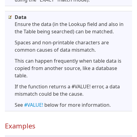
Data
Ensure the data (in the Lookup field and also in
the Table being searched) can be matched.
Spaces and non-printable characters are
common causes of data mismatch.
This can happen frequently when table data is
copied from another source, like a database
table.
If the function returns a #VALUE! error, a data
mismatch could be the cause.
See
#VALUE!
below for more information.
Examples