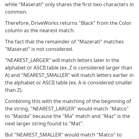
while "Maserati" only shares the first two characters in
common.
Therefore, DriveWorks returns "Black" from the Color
column as the nearest match.
The fact that the remainder of "Mazerati" matches
"Maserati" is not considered.
"NEAREST_LARGER" will match letters later in the
alphabet or ASCII table (ex. Z is considered larger than
A) and "NEAREST_SMALLER" will match letters earlier in
the alphabet or ASCII table (ex. A is considered smaller
than Z).
Combining this with the matching of the beginning of
the string, "NEAREST_LARGER" would match "Matco"
to "Mazda" because the "Ma" match and "Maz" is the
next larger string found to "Mat".
But "NEAREST_SMALLER" would match "Matco" to