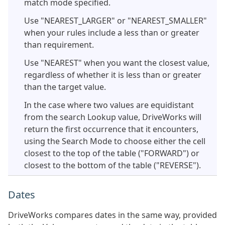
match mode specified.
Use "NEAREST_LARGER" or "NEAREST_SMALLER"
when your rules include a less than or greater
than requirement.
Use "NEAREST" when you want the closest value,
regardless of whether it is less than or greater
than the target value.
In the case where two values are equidistant
from the search Lookup value, DriveWorks will
return the first occurrence that it encounters,
using the Search Mode to choose either the cell
closest to the top of the table ("FORWARD") or
closest to the bottom of the table ("REVERSE").
Dates
DriveWorks compares dates in the same way, provided