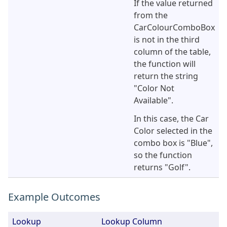
If the value returned
from the
CarColourComboBox
is not in the third
column of the table,
the function will
return the string
"Color Not
Available".
In this case, the Car
Color selected in the
combo box is "Blue",
so the function
returns "Golf".
Example Outcomes
Lookup
Lookup Column