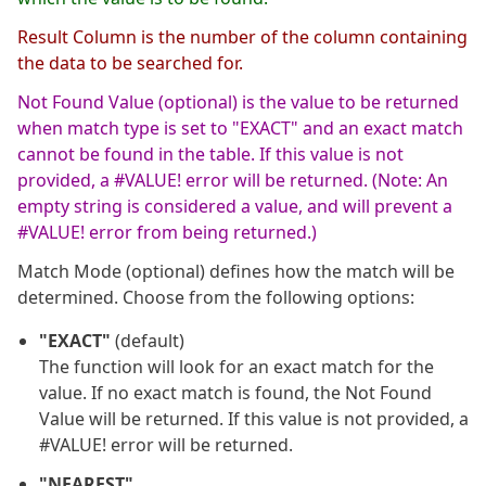
Result Column is the number of the column containing
the data to be searched for.
Not Found Value (optional) is the value to be returned
when match type is set to "EXACT" and an exact match
cannot be found in the table. If this value is not
provided, a #VALUE! error will be returned. (Note: An
empty string is considered a value, and will prevent a
#VALUE! error from being returned.)
Match Mode (optional) defines how the match will be
determined. Choose from the following options:
"EXACT"
(default)
The function will look for an exact match for the
value. If no exact match is found, the Not Found
Value will be returned. If this value is not provided, a
#VALUE! error will be returned.
"NEAREST"