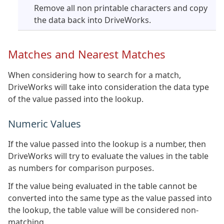
Remove all non printable characters and copy
the data back into DriveWorks.
Matches and Nearest Matches
When considering how to search for a match,
DriveWorks will take into consideration the data type
of the value passed into the lookup.
Numeric Values
If the value passed into the lookup is a number, then
DriveWorks will try to evaluate the values in the table
as numbers for comparison purposes.
If the value being evaluated in the table cannot be
converted into the same type as the value passed into
the lookup, the table value will be considered non-
matching.