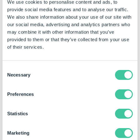
We use cookies to personalise content and ads, to
Make
Model
Colour
provide social media features and to analyse our traffic.
We also share information about your use of our site with
Volkswagen
Golf
Blue
our social media, advertising and analytics partners who
Ford
Escort
Red
may combine it with other information that you’ve
provided to them or that they’ve collected from your use
Renault
Kangoo
White
of their services.
Mazda
2
Black
Maserati
GranTurismo
Silver
Consent
Necessary
Selection
People Calculation Table
Preferences
Member ID
Name
Age
42
Dave Sharp
25
Statistics
44
Joe Bloggs
37
Marketing
96
Sandra Shield
42