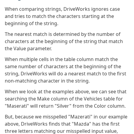
When comparing strings, DriveWorks ignores case
and tries to match the characters starting at the
beginning of the string.
The nearest match is determined by the number of
characters at the beginning of the string that match
the Value parameter.
When multiple cells in the table column match the
same number of characters at the beginning of the
string, DriveWorks will do a nearest match to the first
non-matching character in the string.
When we look at the examples above, we can see that
searching the Make column of the Vehicles table for
"Maserati" will return "Silver" from the Color column.
But, because we misspelled "Mazerati" in our example
above, DriveWorks finds that "Mazda" has the first
three letters matching our misspelled input value,