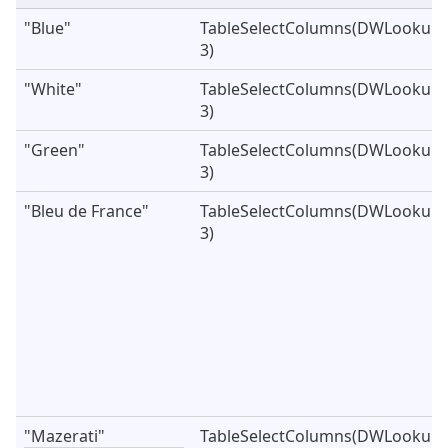
"Blue"
TableSelectColumns(DWLookupVe
3)
"White"
TableSelectColumns(DWLookupVe
3)
"Green"
TableSelectColumns(DWLookupVe
3)
"Bleu de France"
TableSelectColumns(DWLookupVe
3)
"Mazerati"
TableSelectColumns(DWLookupVe