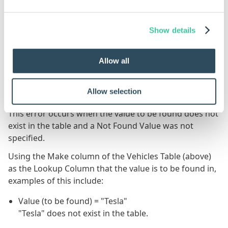
107
Thomas Knight
21
Show details
251
Isabelle Jones
42
Allow all
Error Results
#VALUE!
Allow selection
This error occurs when the value to be found does not
exist in the table and a Not Found Value was not
specified.
Using the Make column of the Vehicles Table (above)
as the Lookup Column that the value is to be found in,
examples of this include:
Value (to be found) = "Tesla"
"Tesla" does not exist in the table.