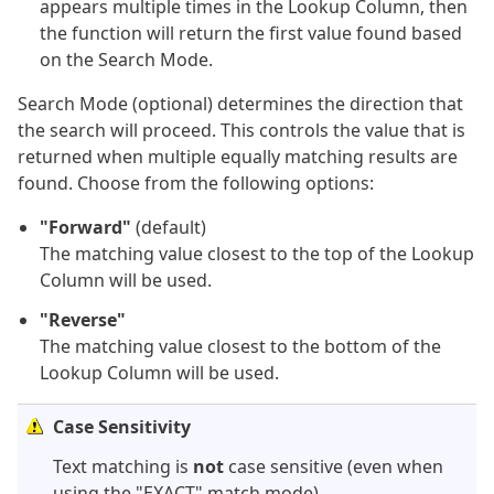
appears multiple times in the Lookup Column, then
the function will return the first value found based
on the Search Mode.
Search Mode (optional) determines the direction that
the search will proceed. This controls the value that is
returned when multiple equally matching results are
found. Choose from the following options:
"Forward"
(default)
The matching value closest to the top of the Lookup
Column will be used.
"Reverse"
The matching value closest to the bottom of the
Lookup Column will be used.
Case Sensitivity
Text matching is
not
case sensitive (even when
using the "EXACT" match mode).