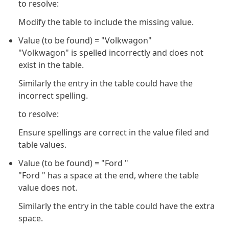
to resolve:
Modify the table to include the missing value.
Value (to be found) = "Volkwagon"
"Volkwagon" is spelled incorrectly and does not
exist in the table.
Similarly the entry in the table could have the
incorrect spelling.
to resolve:
Ensure spellings are correct in the value filed and
table values.
Value (to be found) = "Ford "
"Ford " has a space at the end, where the table
value does not.
Similarly the entry in the table could have the extra
space.