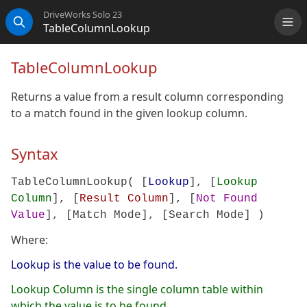
DriveWorks Solo 23
TableColumnLookup
Me
Search
TableColumnLookup
Returns a value from a result column corresponding
to a match found in the given lookup column.
Syntax
TableColumnLookup( [
Lookup
], [
Lookup
Column
], [
Result Column
], [
Not Found
Value
], [
Match Mode
], [
Search Mode
] )
Where:
Lookup is the value to be found.
Lookup Column is the single column table within
which the value is to be found.