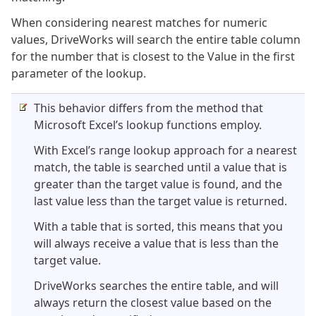
When considering nearest matches for numeric
values, DriveWorks will search the entire table column
for the number that is closest to the Value in the first
parameter of the lookup.
This behavior differs from the method that
Microsoft Excel’s lookup functions employ.
With Excel’s range lookup approach for a nearest
match, the table is searched until a value that is
greater than the target value is found, and the
last value less than the target value is returned.
With a table that is sorted, this means that you
will always receive a value that is less than the
target value.
DriveWorks searches the entire table, and will
always return the closest value based on the