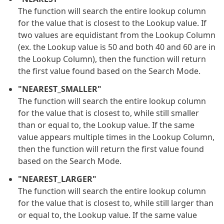
The function will search the entire lookup column
for the value that is closest to the Lookup value. If
two values are equidistant from the Lookup Column
(ex. the Lookup value is 50 and both 40 and 60 are in
the Lookup Column), then the function will return
the first value found based on the Search Mode.
"NEAREST_SMALLER"
The function will search the entire lookup column
for the value that is closest to, while still smaller
than or equal to, the Lookup value. If the same
value appears multiple times in the Lookup Column,
then the function will return the first value found
based on the Search Mode.
"NEAREST_LARGER"
The function will search the entire lookup column
for the value that is closest to, while still larger than
or equal to, the Lookup value. If the same value