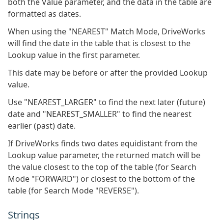
both the Value parameter, and the data in the table are
formatted as dates.
When using the "NEAREST" Match Mode, DriveWorks
will find the date in the table that is closest to the
Lookup value in the first parameter.
This date may be before or after the provided Lookup
value.
Use "NEAREST_LARGER" to find the next later (future)
date and "NEAREST_SMALLER" to find the nearest
earlier (past) date.
If DriveWorks finds two dates equidistant from the
Lookup value parameter, the returned match will be
the value closest to the top of the table (for Search
Mode "FORWARD") or closest to the bottom of the
table (for Search Mode "REVERSE").
Strings