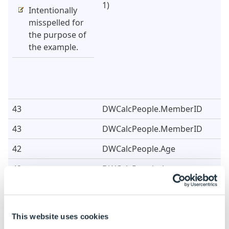
1)
Intentionally
misspelled for
the purpose of
the example.
43
DWCalcPeople.MemberID
43
DWCalcPeople.MemberID
42
DWCalcPeople.Age
42
DWCalcPeople.Age
Example Data
This website uses cookies
Vehicles Table