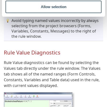
Click to Enlarge
Allow selection
Avoid typing named values incorrectly by always
selecting from the project browsers (Forms,
Variables, Constants, Messages) to the right of
the rule window.
Rule Value Diagnostics
Rule Value diagnostics can be found by selecting the
Values tab directly under the rule window. The Values
tab shows all of the named ranges (Form Controls,
Constants, Variables and Table data) used in the rule,
with current values displayed.