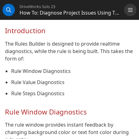
DriveWorks Solo 23
How To: Diagnose Project Issues Using The Rules Builder
Me
Search
Introduction
The Rules Builder is designed to provide realtime
diagnostics, while the rule is being built. This takes the
form of:
Rule Window Diagnostics
Rule Value Diagnostics
Rule Steps Diagnostics
Rule Window Diagnostics
The rule window provides instant feedback by
changing background color or text font color during