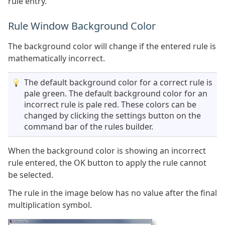
rule entry.
Rule Window Background Color
The background color will change if the entered rule is
mathematically incorrect.
The default background color for a correct rule is
pale green. The default background color for an
incorrect rule is pale red. These colors can be
changed by clicking the settings button on the
command bar of the rules builder.
When the background color is showing an incorrect
rule entered, the OK button to apply the rule cannot
be selected.
The rule in the image below has no value after the final
multiplication symbol.