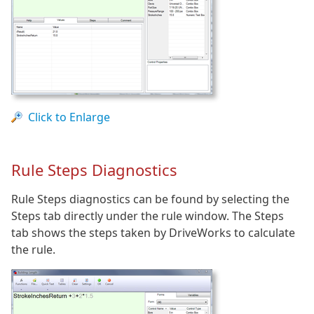
Click to Enlarge
Rule Steps Diagnostics
Rule Steps diagnostics can be found by selecting the
Steps tab directly under the rule window. The Steps
tab shows the steps taken by DriveWorks to calculate
the rule.