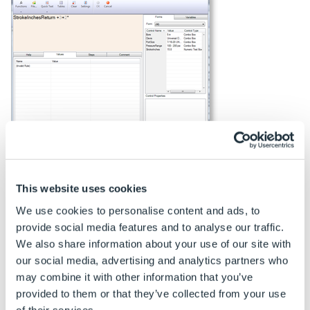
Click to Enlarge
This website uses cookies
Rule Window Font Color
We use cookies to personalise content and ads, to
The font color will change if a named value is entered
provide social media features and to analyse our traffic.
incorrectly.
We also share information about your use of our site with
our social media, advertising and analytics partners who
The default font color for a correct name is black.
may combine it with other information that you’ve
The default font color for an incorrect name is
provided to them or that they’ve collected from your use
red and italic. These settings can be changed by
of their services.