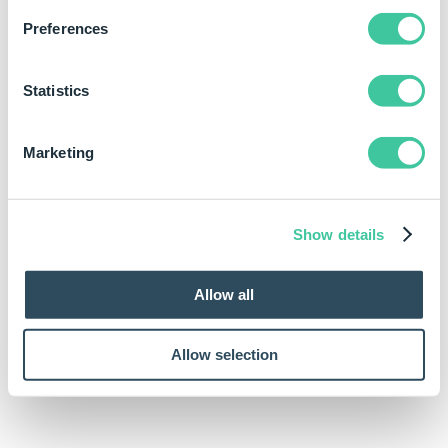
Preferences
Statistics
Marketing
Show details
Allow all
Allow selection