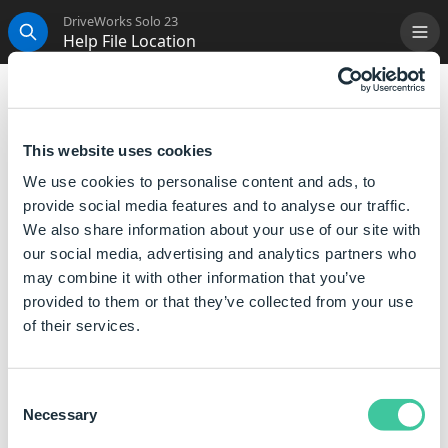
DriveWorks Solo 23
Help File Location
Me
Search
Help File Location
File Name:
DriveWorksSoloHelp.drivehelp
This website uses cookies
We use cookies to personalise content and ads, to
Location:
C:\ProgramData\DriveWorks\[ve
provide social media features and to analyse our traffic.
Example
C:\ProgramData\DriveWorks\15\
We also share information about your use of our site with
our social media, advertising and analytics partners who
Description:
Storage location for the offline c
may combine it with other information that you’ve
provided to them or that they’ve collected from your use
The online version of the DriveWorks help file is
of their services.
available at
help.driveworkssolo.com
Consent
Necessary
Selection