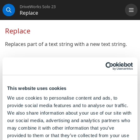
DriveWorks Solo 23
Replace
Me
Search
Replace
Replaces part of a text string with a new text string.
Syntax
Replace([
Original Text
], [
Start
Position
], [
Number of Characters
],
[
Replacement Text
])
This website uses cookies
Where:
We use cookies to personalise content and ads, to
provide social media features and to analyse our traffic.
Original Text is the string that you want to replace
We also share information about your use of our site with
characters in.
our social media, advertising and analytics partners who
Start Position is the position of the character in
may combine it with other information that you’ve
Original Text, that you want to start replacing from.
provided to them or that they’ve collected from your use