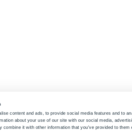
s
e Size
ise content and ads, to provide social media features and to an
rmation about your use of our site with our social media, advertis
 combine it with other information that you’ve provided to them o