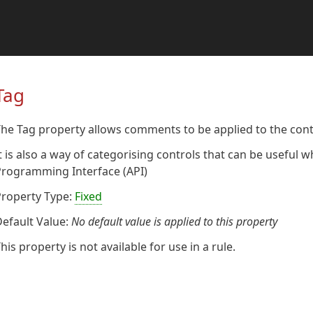
Tag
he Tag property allows comments to be applied to the cont
t is also a way of categorising controls that can be useful
Programming Interface (API)
Property Type:
Fixed
efault Value:
No default value is applied to this property
his property is not available for use in a rule.