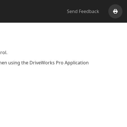
Send Feedback
Print
rol.
 when using the DriveWorks Pro Application