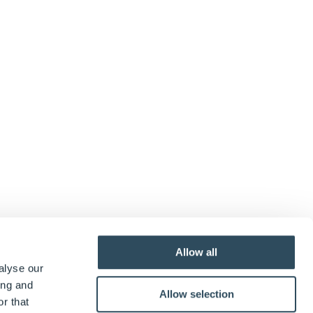
Allow all
alyse our
ing and
Allow selection
r that