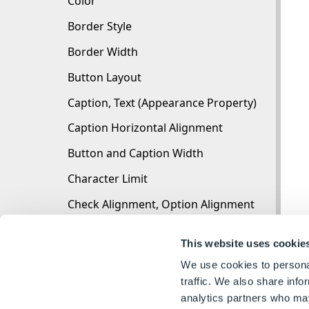
Color
Border Style
Border Width
Button Layout
Caption, Text (Appearance Property)
Caption Horizontal Alignment
Button and Caption Width
Character Limit
Check Alignment, Option Alignment
Checked
This website uses cookie
Check Size, Radio Size, Button Icon Size, Toggl
We use cookies to personal
Clear Selection Allowed
traffic. We also share info
analytics partners who may
Decimal Places