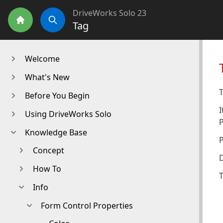
DriveWorks Solo 23
Tag
Home
Search
Welcome
What's New
T
Before You Begin
I
Using DriveWorks Solo
Knowledge Base
Concept
D
How To
T
Info
Form Control Properties