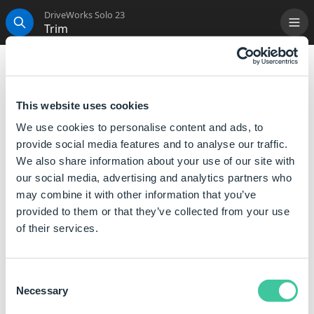
DriveWorks Solo 23
Trim
Me
Search
Trim
Will remove all whitespace characters between other
This website uses cookies
characters that are not single space characters.
We use cookies to personalise content and ads, to
It also removes all whitespace characters present at
provide social media features and to analyse our traffic.
the beginning of the string and at the end.
We also share information about your use of our site with
our social media, advertising and analytics partners who
It does not reduce multiple single space characters to
may combine it with other information that you’ve
one, between non-whitespace characters.
provided to them or that they’ve collected from your use
of their services.
Syntax
Trim([
Text
])
Consent
Where:
Necessary
Selection
Text is the string of text or a reference to some text .