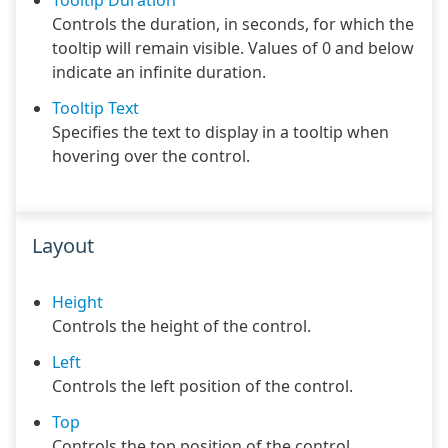
Tooltip Duration
Controls the duration, in seconds, for which the
tooltip will remain visible. Values of 0 and below
indicate an infinite duration.
Tooltip Text
Specifies the text to display in a tooltip when
hovering over the control.
Layout
Height
Controls the height of the control.
Left
Controls the left position of the control.
Top
Controls the top position of the control.