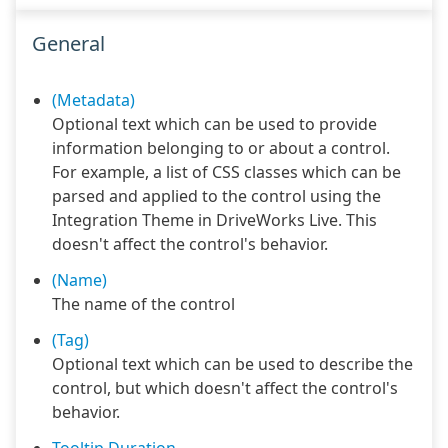
General
(Metadata)
Optional text which can be used to provide
information belonging to or about a control.
For example, a list of CSS classes which can be
parsed and applied to the control using the
Integration Theme in DriveWorks Live. This
doesn't affect the control's behavior.
(Name)
The name of the control
(Tag)
Optional text which can be used to describe the
control, but which doesn't affect the control's
behavior.