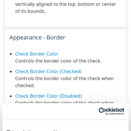
vertically aligned to the top, bottom or center
of its bounds.
Appearance - Border
Check Border Color
Controls the border color of the check.
Check Border Color (Checked)
Controls the border color of the check when
checked.
Check Border Color (Disabled)
Controls the border color of the check when
disabled.
Check Border Radius
Controls the border radius of the check.