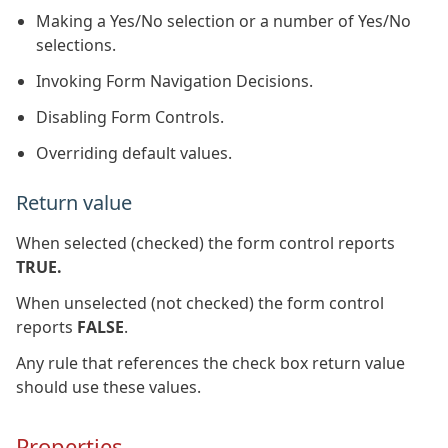
Making a Yes/No selection or a number of Yes/No
selections.
Invoking Form Navigation Decisions.
Disabling Form Controls.
Overriding default values.
Return value
When selected (checked) the form control reports
TRUE.
When unselected (not checked) the form control
reports
FALSE
.
Any rule that references the check box return value
should use these values.
Properties