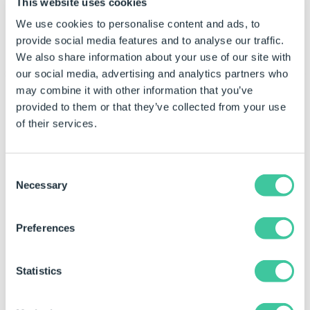
This website uses cookies
Check Border Width
We use cookies to personalise content and ads, to
Controls the border width of the check.
provide social media features and to analyse our traffic.
We also share information about your use of our site with
our social media, advertising and analytics partners who
may combine it with other information that you’ve
Appearance - Caption
provided to them or that they’ve collected from your use
of their services.
Caption
Controls the control's caption.
Consent
Caption Color
Necessary
Selection
Controls the caption color of the control.
Caption Font
Preferences
Determines the font used for the controls
caption.
Statistics
Caption Horizontal Alignment
Controls whether the text inside the caption is
horizontally aligned to the left, right or center