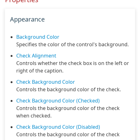
Appearance
Background Color
Specifies the color of the control's background.
Check Alignment
Controls whether the check box is on the left or
right of the caption.
Check Background Color
Controls the background color of the check.
Check Background Color (Checked)
Controls the background color of the check
when checked.
Check Background Color (Disabled)
Controls the background color of the check