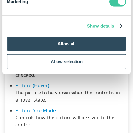
Marketing
Appearance - Picture
Show details
Picture
Allow all
The default picture to be shown for this control.
Picture (Checked)
Allow selection
The picture to be shown for this control when
checked.
Picture (Hover)
The picture to be shown when the control is in
a hover state.
Picture Size Mode
Controls how the picture will be sized to the
control.