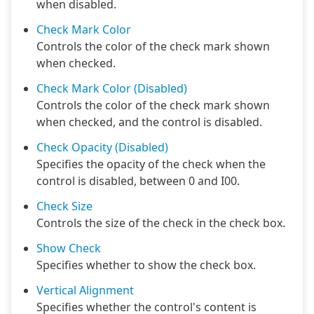
when disabled.
Check Mark Color
Controls the color of the check mark shown
when checked.
Check Mark Color (Disabled)
Controls the color of the check mark shown
when checked, and the control is disabled.
Check Opacity (Disabled)
Specifies the opacity of the check when the
control is disabled, between 0 and I00.
Check Size
Controls the size of the check in the check box.
Show Check
Specifies whether to show the check box.
Vertical Alignment
Specifies whether the control's content is