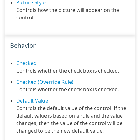
Picture Style
Controls how the picture will appear on the
control.
Behavior
Checked
Controls whether the check box is checked.
Checked (Override Rule)
Controls whether the check box is checked.
Default Value
Controls the default value of the control. If the
default value is based on a rule and the value
changes, then the value of the control will be
changed to be the new default value.