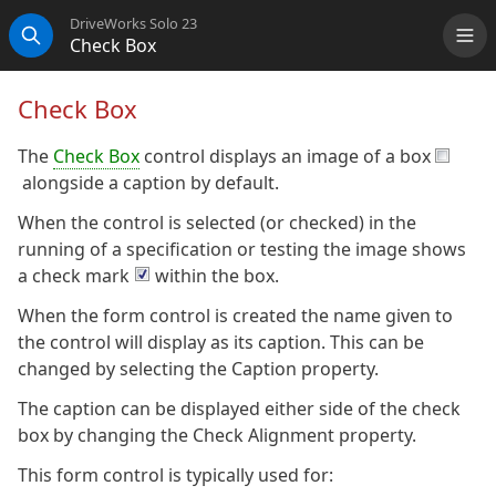
DriveWorks Solo 23
Check Box
Me
Search
Check Box
The
Check Box
control displays an image of a box
alongside a caption by default.
When the control is selected (or checked) in the
running of a specification or testing the image shows
a check mark
within the box.
When the form control is created the name given to
the control will display as its caption. This can be
changed by selecting the Caption property.
The caption can be displayed either side of the check
box by changing the Check Alignment property.
This form control is typically used for: