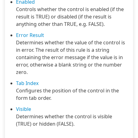
Enabled
Controls whether the control is enabled (if the
result is TRUE) or disabled (if the result is
anything other than TRUE, e.g. FALSE).
Error Result
Determines whether the value of the control is
in error. The result of this rule is a string
containing the error message if the value is in
error, otherwise a blank string or the number
zero.
Tab Index
Configures the position of the control in the
form tab order.
Visible
Determines whether the control is visible
(TRUE) or hidden (FALSE).