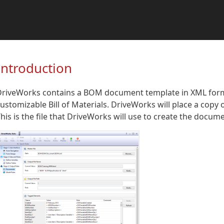
Introduction
riveWorks contains a BOM document template in XML format
ustomizable Bill of Materials. DriveWorks will place a copy o
his is the file that DriveWorks will use to create the docume