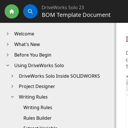
DriveWorks Solo 23
BOM Template Document
Home
Search
Welcome
What's New
D
Before You Begin
c
Using DriveWorks Solo
T
DriveWorks Solo Inside SOLIDWORKS
Project Designer
Writing Rules
Writing Rules
Rules Builder