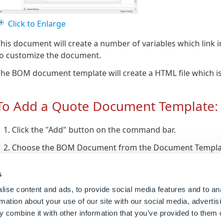
Click to Enlarge
his document will create a number of variables which link i
to customize the document.
he BOM document template will create a HTML file which is
To Add a Quote Document Template:
Click the "Add" button on the command bar.
Choose the BOM Document from the Document Template
Give the new document a name and click "Finish".
s
ise content and ads, to provide social media features and to an
To Edit BOM Document Template:
rmation about your use of our site with our social media, advertis
 combine it with other information that you’ve provided to them o