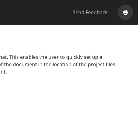
Send Feedback
Print
. This enables the user to quickly set up a
f the document in the location of the project files.
nt.