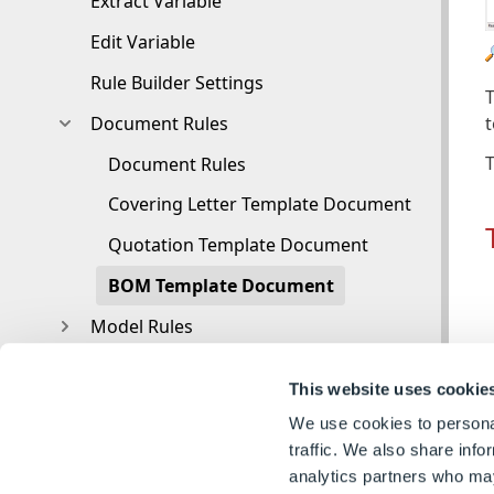
Extract Variable
Edit Variable
Rule Builder Settings
T
Document Rules
T
Document Rules
Covering Letter Template Document
Quotation Template Document
BOM Template Document
Model Rules
Functions
This website uses cookie
Knowledge Base
We use cookies to personal
Glossary
traffic. We also share info
analytics partners who may