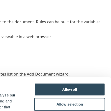
n to the document. Rules can be built for the variables
 viewable in a web browser.
s list on the Add Document wizard.
Allow all
alyse our
ing and
Allow selection
r that