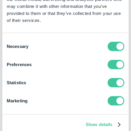
has also been captured as a dimension the value
may combine it with other information that you’ve
being driven into the advanced feature
provided to them or that they’ve collected from your use
parameter will override the captured dimension.
of their services.
Sketch Pattern Parameters
Consent
Necessary
Selection
Parameter
Input Type and
Descr
Example
Preferences
GeometryPattern
Boolean
Creat
by us
True
geom
Statistics
False
edges
featu
patt
Marketing
solvi
insta
feat
Show details
patt