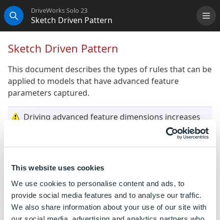
DriveWorks Solo 23
Sketch Driven Pattern
Me
Search
Sketch Driven Pattern
This document describes the types of rules that can be
applied to models that have advanced feature
parameters captured.
Driving advanced feature dimensions increases
model generation time. Where possible capture
feature dimensions (distances, numbers and
angles) as dimensions rather than an advanced
feature parameter.
This website uses cookies
We use cookies to personalise content and ads, to
During model generation captured dimensions
provide social media features and to analyse our traffic.
are driven before captured advanced feature
We also share information about your use of our site with
parameters. If the advanced feature parameter
our social media, advertising and analytics partners who