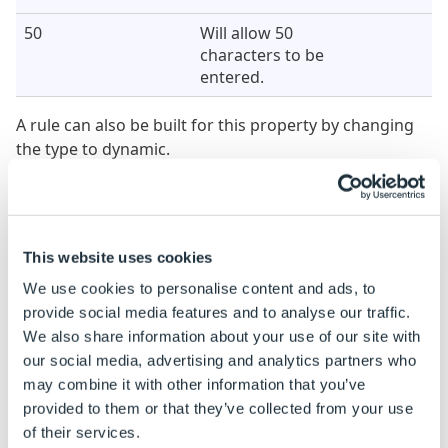
50
Will allow 50
characters to be
entered.
A rule can also be built for this property by changing
the type to dynamic.
See
How To: Change A Static Property To A Dynamic
Property
.
Character Limit
Result
Notes
This website uses cookies
Property Value
We use cookies to personalise content and ads, to
(Dynamic)
provide social media features and to analyse our traffic.
We also share information about your use of our site with
IF( NoteReturn=True,
Will allow unlimited
0, 50)
our social media, advertising and analytics partners who
characters to be
may combine it with other information that you’ve
entered when the
provided to them or that they’ve collected from your use
Note control equals
of their services.
TRUE, otherwise the