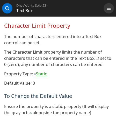
DriveWorks Solo 23
Text Box
Me
Search
Character Limit Property
The number of characters entered into a Text Box
control can be set.
The Character Limit property limits the number of
characters that can be entered in the Text Box. If set to
0 (zero), any number of characters can be entered.
Property Type:
Static
Default Value: 0
To Change the Default Value
Ensure the property is a static property (It will display
the gray orb
alongside the property name)