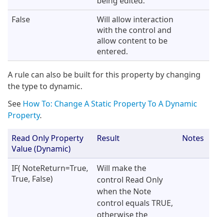
being edited.
False
Will allow interaction
with the control and
allow content to be
entered.
A rule can also be built for this property by changing
the type to dynamic.
See
How To: Change A Static Property To A Dynamic
Property
.
Read Only Property
Result
Notes
Value (Dynamic)
IF( NoteReturn=True,
Will make the
True, False)
control Read Only
when the Note
control equals TRUE,
otherwise the