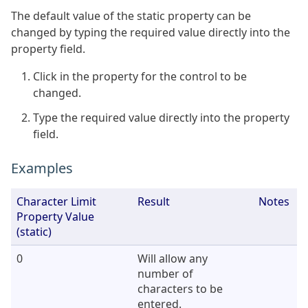
The default value of the static property can be
changed by typing the required value directly into the
property field.
Click in the property for the control to be
changed.
Type the required value directly into the property
field.
Examples
Character Limit
Result
Notes
Property Value
(static)
0
Will allow any
number of
characters to be
entered.