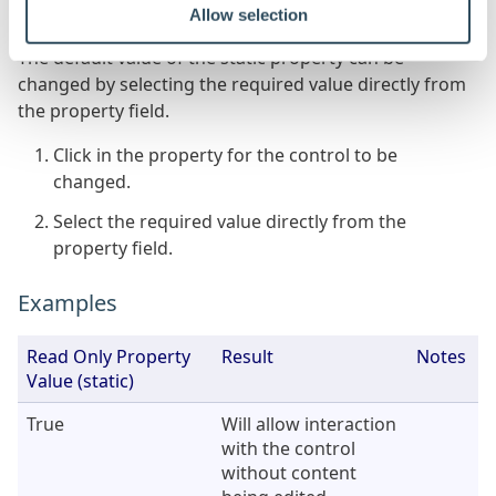
Allow selection
the gray orb
alongside the property name)
The default value of the static property can be
changed by selecting the required value directly from
the property field.
Click in the property for the control to be
changed.
Select the required value directly from the
property field.
Examples
Read Only Property
Result
Notes
Value (static)
True
Will allow interaction
with the control
without content