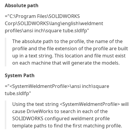
Absolute path
="C:\Program Files\SOLIDWORKS
Corp\SOLIDWORKS\lang\english\weldment
profiles\ansi inch\square tube.sldlfp"
The absolute path to the profile, the name of the
profile and the file extension of the profile are built
up in a text string. This location and file must exist
on each machine that will generate the models.
System Path
="<SystemWeldmentProfile>\ansi inch\square
tube.sldlfp"
Using the text string <SystemWeldmentProfile> will
cause DriveWorks to search in each of the
SOLIDWORKS configured weldment profile
template paths to find the first matching profile.