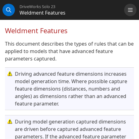
DriveWorks Solo 23
Weldment Features
Me
Search
Weldment Features
This document describes the types of rules that can be
applied to models that have advanced feature
parameters captured.
Driving advanced feature dimensions increases
model generation time. Where possible capture
feature dimensions (distances, numbers and
angles) as dimensions rather than an advanced
feature parameter.
During model generation captured dimensions
are driven before captured advanced feature
parameters. If the advanced feature parameter