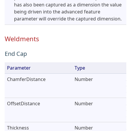
has also been captured as a dimension the value
being driven into the advanced feature
parameter will override the captured dimension.
Weldments
End Cap
Parameter
Type
De
ChamferDistance
Number
Se
di
en
OffsetDistance
Number
Se
di
ca
Thickness
Number
Se