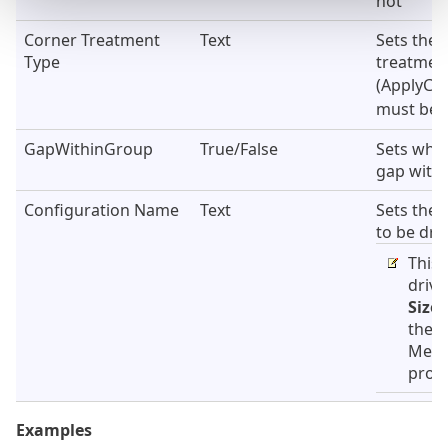
not
Corner Treatment
Text
Sets the 
Type
treatmen
(ApplyCo
must be s
GapWithinGroup
True/False
Sets whet
gap with
Configuration Name
Text
Sets the 
to be dri
This 
drive
Size
s
the S
Mem
prope
Examples