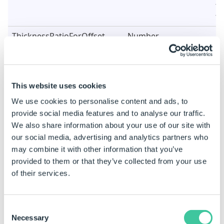
fo
fe
ThicknessRatioForOffset
Number
Se
di
ca
th
st
This website uses cookies
b
We use cookies to personalise content and ads, to
UseChamferCorners
True/False
Se
provide social media features and to analyse our traffic.
ch
We also share information about your use of our site with
of
our social media, advertising and analytics partners who
fe
may combine it with other information that you’ve
provided to them or that they’ve collected from your use
UseThicknessRatioForOffset
True/False
Se
of
of their services.
us
of
ca
Consent
Necessary
Selection