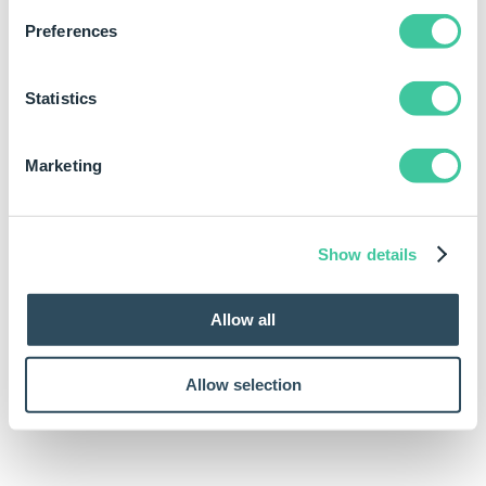
FsGetFullPathSpecification("")
Preferences
Statistics
Marketing
FsGetFullPathSpecification("Documents\Quotations")
Show details
Allow all
Allow selection