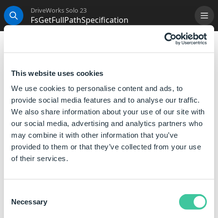
DriveWorks Solo 23
FsGetFullPathSpecification
Me
Search
FsGetFullPathSpecification
This function returns a full path by combining the File
This website uses cookies
Path with the current specification directory.
We use cookies to personalise content and ads, to
provide social media features and to analyse our traffic.
Syntax
We also share information about your use of our site with
our social media, advertising and analytics partners who
FsGetFullPathSpecification([
File Path
])
may combine it with other information that you’ve
Where:
provided to them or that they’ve collected from your use
File Path is the file path to get the full path for.
of their services.
Examples
Consent
Necessary
Selection
Rule