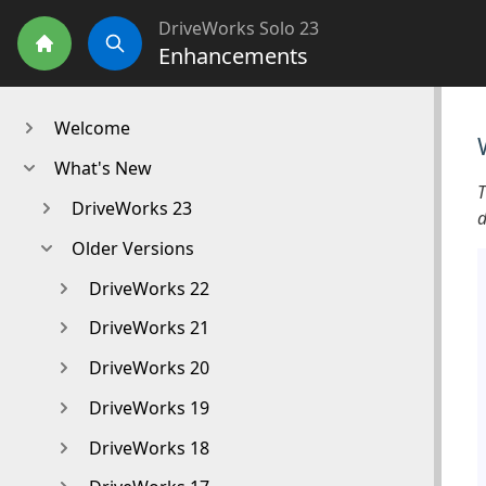
DriveWorks Solo 23
Enhancements
Home
Search
Welcome
What's New
T
DriveWorks 23
d
Older Versions
DriveWorks 22
DriveWorks 21
DriveWorks 20
DriveWorks 19
DriveWorks 18