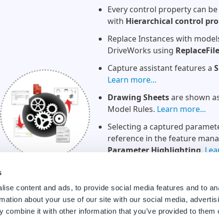
Every control property can be
with
Hierarchical control pro
Replace Instances with model
DriveWorks using
ReplaceFil
Capture assistant features a
S
Learn more...
Drawing Sheets
are shown as 
Model Rules.
Learn more...
Selecting a captured parameter
reference in the feature man
Parameter Highlighting
.
Lea
Projects in the recent list can
s
Learn more...
ise content and ads, to provide social media features and to an
Project locations
are shown in
rmation about your use of our site with our social media, advertis
more...
 combine it with other information that you’ve provided to them o