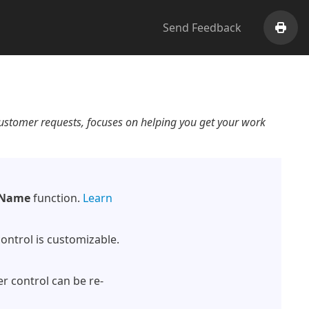
Send Feedback
Print
customer requests, focuses on helping you get your work
Name
function.
Learn
control is customizable.
er control can be re-