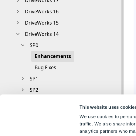
DriveWorks 17
DriveWorks 16
DriveWorks 15
DriveWorks 14
SP0
Enhancements
Bug Fixes
SP1
SP2
DriveWorks 12
This website uses cookie
DriveWorks 11
We use cookies to personal
V10
traffic. We also share info
analytics partners who may
V9