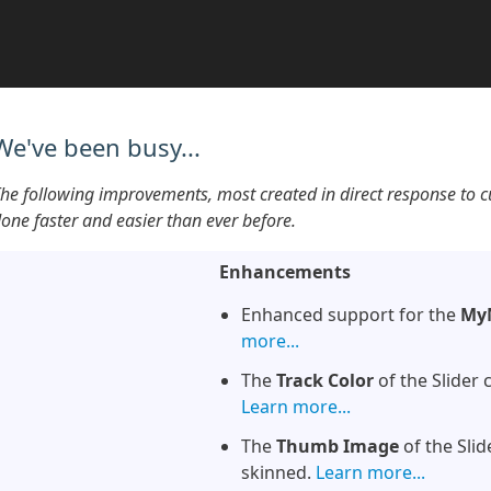
We've been busy...
he following improvements, most created in direct response to 
one faster and easier than ever before.
Enhancements
Enhanced support for the
My
more...
The
Track Color
of the Slider 
Learn more...
The
Thumb Image
of the Slid
skinned.
Learn more...