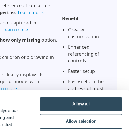
 referenced from a rule
perties
.
Learn more...
Benefit
s not captured in
e
.
Learn more...
Greater
customization
how only missing
option.
Enhanced
referencing of
children of a drawing in
controls
Faster setup
 clearly displays its
ager or model with
Easily return the
rn more...
address of most
parameters
 be
edited
by right clicking.
Allow all
Better capture
alyse our
feedback
 the Recent list.
Learn
ing and
Allow selection
r that