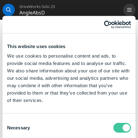
DriveWorks Solo 23
AngleAbsD
Me
Search
AngleAbsD
Returns the absolute value of an angle in degrees.
This website uses cookies
We use cookies to personalise content and ads, to
Syntax
provide social media features and to analyse our traffic.
We also share information about your use of our site with
AngleAbsD([
Angle
])
our social media, advertising and analytics partners who
Where:
may combine it with other information that you’ve
Angle is the angle, in degrees, for which you want the
provided to them or that they’ve collected from your use
absolute value.
of their services.
Examples
Consent
Necessary
Selection
Rule
Meaning