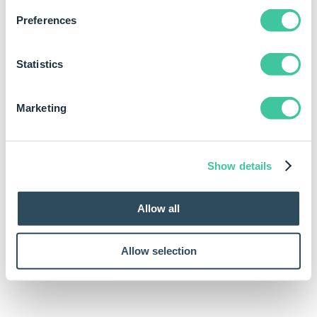
Will return the
AngleAbsD(-45)
Preferences
absolute value of
-45. The result of
which is 315.
Statistics
Marketing
Show details
Allow all
Allow selection