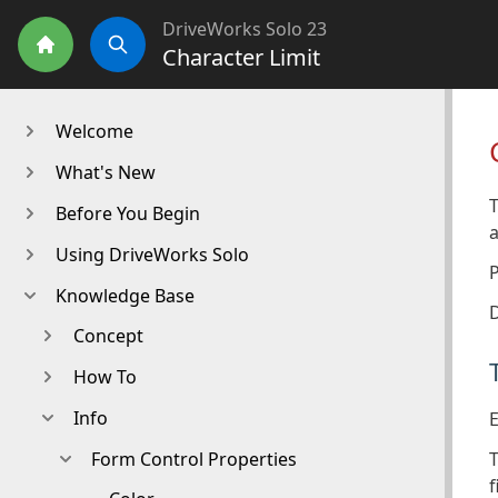
DriveWorks Solo 23
Character Limit
Home
Search
Welcome
What's New
T
Before You Begin
a
Using DriveWorks Solo
Knowledge Base
D
Concept
How To
Info
E
T
Form Control Properties
f