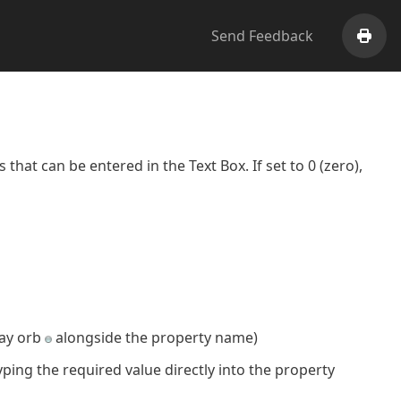
Send Feedback
Print
that can be entered in the Text Box. If set to 0 (zero),
ray orb
alongside the property name)
yping the required value directly into the property