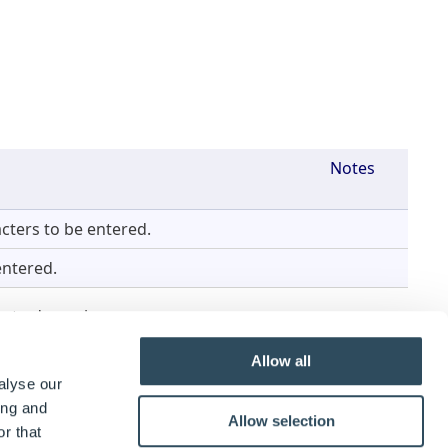
Notes
cters to be entered.
entered.
pe to dynamic.
y
.
Allow all
alyse our
Notes
ing and
Allow selection
r that