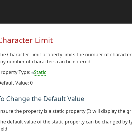
Character Limit
he Character Limit property limits the number of characters 
ny number of characters can be entered.
Property Type:
Static
efault Value: 0
To Change the Default Value
nsure the property is a static property (It will display the g
he default value of the static property can be changed by t
ield.