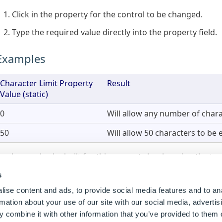
Click in the property for the control to be changed.
Type the required value directly into the property field.
Examples
Character Limit Property
Result
Value (static)
0
Will allow any number of chara
50
Will allow 50 characters to be 
 rule can also be built for this property by changing the ty
See
How To: Change A Static Property To A Dynamic Propert
s
e Size
ise content and ads, to provide social media features and to an
Character Limit Property
Result
rmation about your use of our site with our social media, advertis
Value (Dynamic)
 combine it with other information that you’ve provided to them o