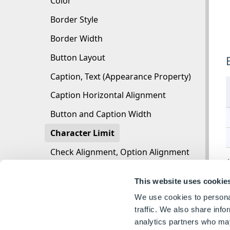
Color
Border Style
Border Width
Button Layout
Caption, Text (Appearance Property)
Caption Horizontal Alignment
Button and Caption Width
Character Limit
Check Alignment, Option Alignment
A
Checked
This website uses cookie
Check Size, Radio Size, Button Icon Size, Toggl
We use cookies to personal
Clear Selection Allowed
traffic. We also share info
analytics partners who may
Decimal Places