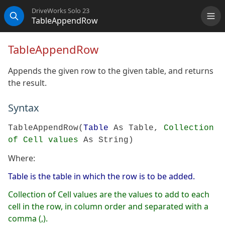
DriveWorks Solo 23
TableAppendRow
Me
Search
TableAppendRow
Appends the given row to the given table, and returns
the result.
Syntax
TableAppendRow(
Table
As Table,
Collection
of Cell values
As String)
Where:
Table is the table in which the row is to be added.
Collection of Cell values are the values to add to each
cell in the row, in column order and separated with a
comma (,).