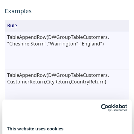
Examples
Rule
TableAppendRow(DWGroupTableCustomers,
"Cheshire Storm","Warrington","England")
TableAppendRow(DWGroupTableCustomers,
CustomerReturn,CityReturn,CountryReturn)
TableAppendRow({"CustomerName","City","Country"},
CustomerReturn,CityReturn,CountryReturn)
This website uses cookies