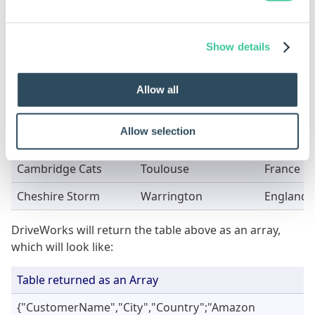
For the first and second examples above.
Show details
CustomerName
City
Country
Amazon Warriors
Paris
France
Allow all
Bolton Burners
Concord
United St
Allow selection
Boston Bulls
Hanover
Germany
Cambridge Cats
Toulouse
France
Cheshire Storm
Warrington
England
DriveWorks will return the table above as an array,
which will look like:
Table returned as an Array
{"CustomerName","City","Country";"Amazon