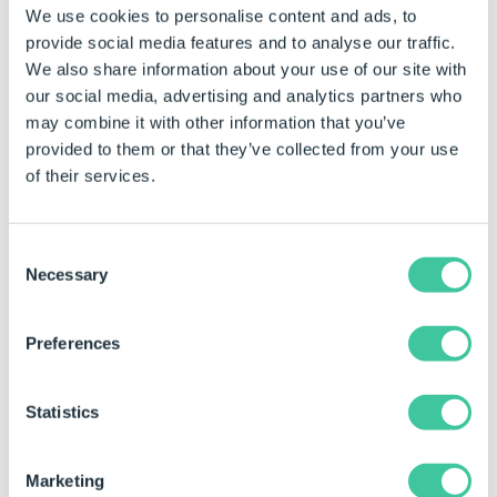
We use cookies to personalise content and ads, to
provide social media features and to analyse our traffic.
We also share information about your use of our site with
our social media, advertising and analytics partners who
may combine it with other information that you’ve
Example Data
provided to them or that they’ve collected from your use
Customers Table - for the first and second examples
of their services.
above.
Consent
CustomerName
City
Country
Necessary
Selection
Amazon Warriors
Paris
France
Bolton Burners
Concord
United St
Preferences
Boston Bulls
Hanover
Germany
Statistics
Cambridge Cats
Toulouse
France
Marketing
Example Outcome