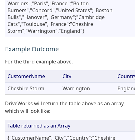
Warriors","Paris","France";"Bolton
Burners","Concord","United States";"Boston
Bulls","Hanover","Germany";"Cambridge
Cats","Toulouse","France";"Cheshire
Storm","Warrington","England"}
Example Outcome
For the third example above.
CustomerName
City
Country
Cheshire Storm
Warrington
England
DriveWorks will return the table above as an array,
which will look like:
Table returned as an Array
{"CustomerName","City","Country";"Cheshire