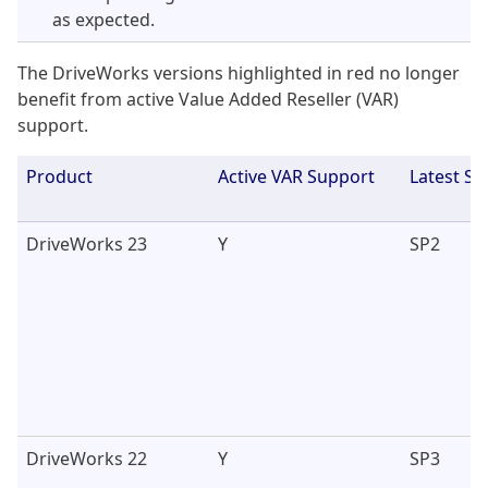
as expected.
The DriveWorks versions highlighted in red no longer
benefit from active Value Added Reseller (VAR)
support.
Product
Active VAR Support
Latest Se
DriveWorks 23
Y
SP2
DriveWorks 22
Y
SP3