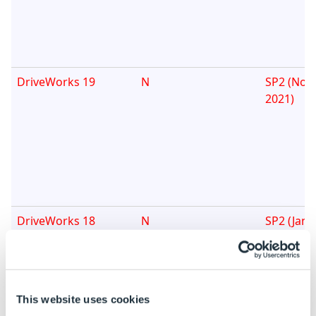
DriveWorks 19
N
SP2 (Nov
2021)
DriveWorks 18
N
SP2 (Janu
This website uses cookies