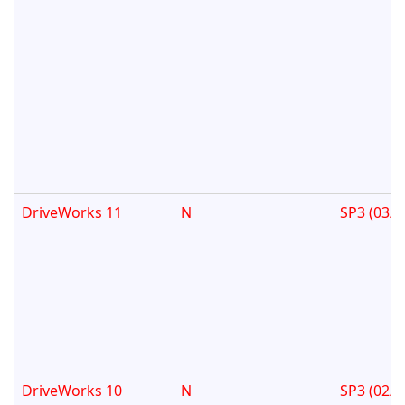
DriveWorks 11
N
SP3 (03/1
DriveWorks 10
N
SP3 (02/0