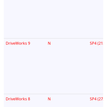
DriveWorks 9
N
SP4 (21/0
DriveWorks 8
N
SP4 (27/0