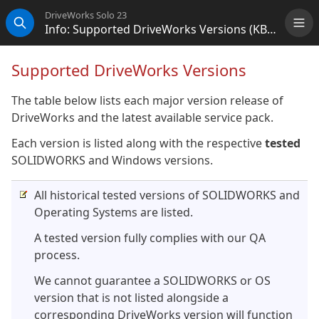
DriveWorks Solo 23
Info: Supported DriveWorks Versions (KB13103006)
Me
Search
Supported DriveWorks Versions
The table below lists each major version release of
DriveWorks and the latest available service pack.
Each version is listed along with the respective
tested
SOLIDWORKS and Windows versions.
All historical tested versions of SOLIDWORKS and
Operating Systems are listed.
A tested version fully complies with our QA
process.
We cannot guarantee a SOLIDWORKS or OS
version that is not listed alongside a
corresponding DriveWorks version will function