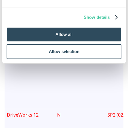
DriveWorks 15
N
SP2 (Nov
2017)
Show details
Allow all
Allow selection
DriveWorks 14
N
SP2 (Oct
DriveWorks 12
N
SP2 (02/1