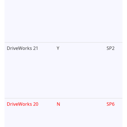
DriveWorks 21
Y
SP2
DriveWorks 20
N
SP6