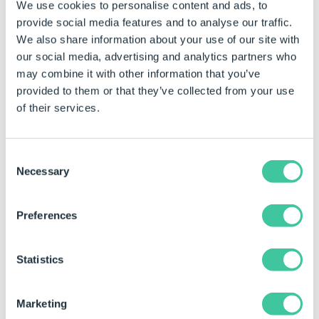
We use cookies to personalise content and ads, to
provide social media features and to analyse our traffic.
We also share information about your use of our site with
DriveWorks 17
N
SP2 (Nov
our social media, advertising and analytics partners who
2019)
may combine it with other information that you’ve
provided to them or that they’ve collected from your use
of their services.
Consent
Necessary
Selection
DriveWorks 16
N
SP2 (Nov
2018)
Preferences
Statistics
Marketing