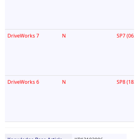
DriveWorks 7
N
SP7 (06/0
DriveWorks 6
N
SP8 (18/1