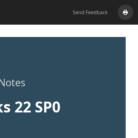
Send Feedback
Print
 Notes
s 22 SP0