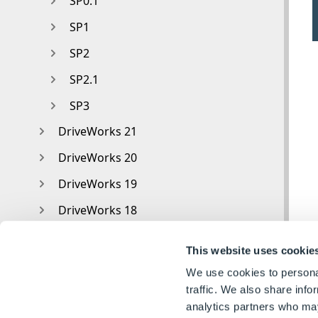
SP0.1
SP1
SP2
SP2.1
SP3
DriveWorks 21
DriveWorks 20
DriveWorks 19
DriveWorks 18
DriveWorks 17
This website uses cookie
DriveWorks 16
We use cookies to personal
DriveWorks 15
traffic. We also share info
analytics partners who may
DriveWorks 14