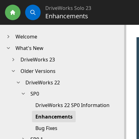
DriveWorks Solo 23
Enhancements
Home
Search
Welcome
What's New
DriveWorks 23
Older Versions
DriveWorks 22
SP0
DriveWorks 22 SP0 Information
Enhancements
Bug Fixes