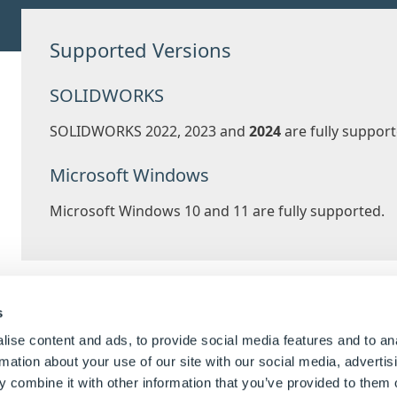
Supported Versions
SOLIDWORKS
SOLIDWORKS 2022, 2023 and
2024
are fully support
Microsoft Windows
Microsoft Windows 10 and 11 are fully supported.
Usabilit
s
ise content and ads, to provide social media features and to an
rmation about your use of our site with our social media, advertis
Focused visual updates and enhancements add 
 combine it with other information that you’ve provided to them o