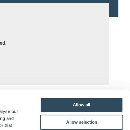
ed.
y & UI
Allow all
alyse our
ing and
further functionality across DriveWorks.
Allow selection
r that