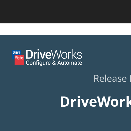
Release
DriveWork