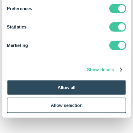
Rule
Preferences
DimensionTextAll(DimensionDescriptionTextBoxReturn)
Statistics
Marketing
Show details
Allow all
Allow selection