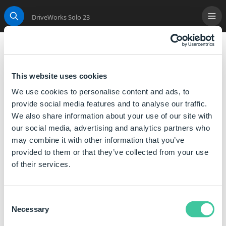
DriveWorks Solo 23
Me
Search
DimensionTextAll
Sets the specified text to be displayed in all positions
This website uses cookies
on a drawing dimension captured as annotation text.
We use cookies to personalise content and ads, to
provide social media features and to analyse our traffic.
Syntax
We also share information about your use of our site with
our social media, advertising and analytics partners who
DimensionTextAll( [
All Text
] )
may combine it with other information that you’ve
All Text is the text that you want to display on the
provided to them or that they’ve collected from your use
dimension.
of their services.
The DimensionTextAll function, when calculated sets
all the text for that dimension to the specified text.
Consent
Necessary
Selection
Examples