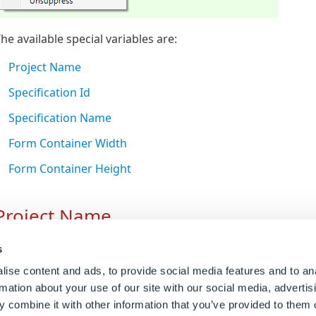
he available special variables are:
Project Name
Specification Id
Specification Name
Form Container Width
Form Container Height
Project Name
Crash (KB22101401)
reates the special variable
DWProjectName
.
s
ise content and ads, to provide social media features and to an
eturns the name of the Project.
12)
rmation about your use of our site with our social media, advertis
DWProjectName
is combined with
DWSpecificationId
to cr
 combine it with other information that you’ve provided to them o