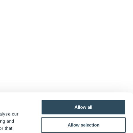
Allow all
alyse our
ing and
Allow selection
eate
DWSpecification
, which creates a reference
r that