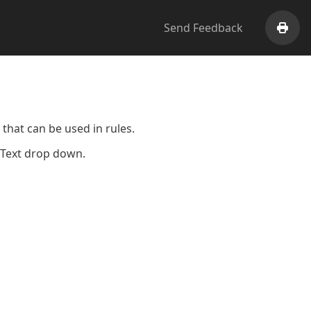
Send Feedback
Print
that can be used in rules.
k Text drop down.