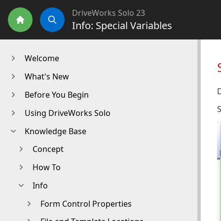
DriveWorks Solo 23
Info: Special Variables
Home
Search
Welcome
What's New
D
Before You Begin
S
Using DriveWorks Solo
Knowledge Base
Concept
How To
Info
Form Control Properties