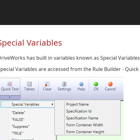
Special Variables
riveWorks has built in variables known as Special Variables 
pecial Variables are accessed from the Rule Builder - Quic