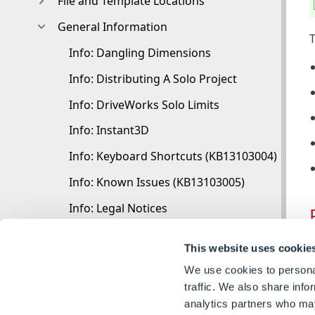
File and Template Locations
General Information
T
Info: Dangling Dimensions
Info: Distributing A Solo Project
Info: DriveWorks Solo Limits
Info: Instant3D
Info: Keyboard Shortcuts (KB13103004)
Info: Known Issues (KB13103005)
Info: Legal Notices
Info: Microsoft .NET September 2022 Update 
C
This website uses cookie
Info: Mirrored Components
We use cookies to personal
R
Info: SOLIDWORKS System Options (KB121210
traffic. We also share info
analytics partners who may
Info: Special Variables