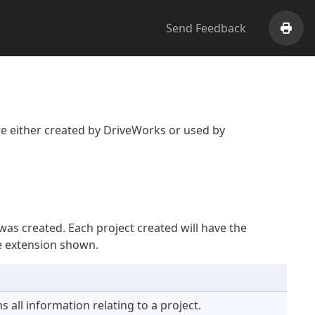
Send Feedback
Print
are either created by DriveWorks or used by
was created. Each project created will have the
he extension shown.
s all information relating to a project.