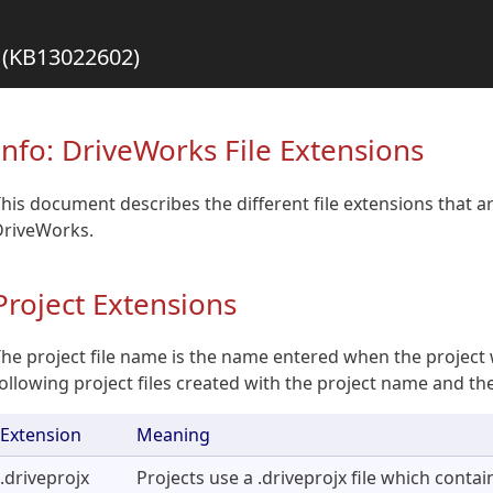
s (KB13022602)
Info: DriveWorks File Extensions
his document describes the different file extensions that 
DriveWorks.
Project Extensions
he project file name is the name entered when the project 
ollowing project files created with the project name and t
Extension
Meaning
.driveprojx
Projects use a .driveprojx file which contain