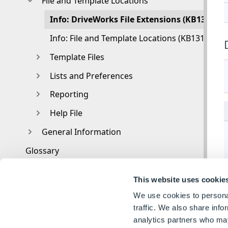
File and Template Locations
Info: DriveWorks File Extensions (KB1302260
Info: File and Template Locations (KB13103001
Template Files
Lists and Preferences
Reporting
Help File
General Information
Glossary
This website uses cookie
We use cookies to personal
traffic. We also share info
analytics partners who may