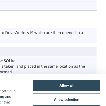
r to DriveWorks v19 which are then opened in a
e SQLite.
s taken, and placed in the same location as the
rformed.
Allow all
alyse our
ing and
Allow selection
r that