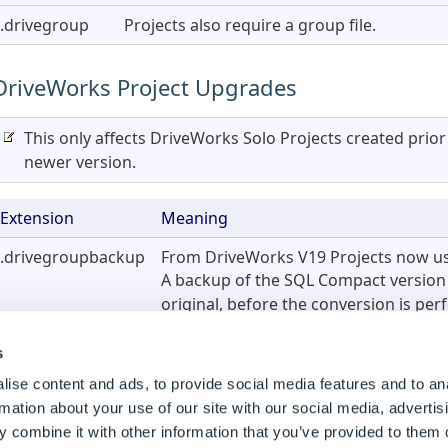
.drivegroup
Projects also require a group file.
2)
)
DriveWorks Project Upgrades
This only affects DriveWorks Solo Projects created prio
newer version.
Extension
Meaning
.drivegroupbackup
From DriveWorks V19 Projects now us
A backup of the SQL Compact version i
original, before the conversion is pe
s
Master SOLIDWORKS Files
ise content and ads, to provide social media features and to an
rmation about your use of our site with our social media, advertis
 combine it with other information that you’ve provided to them o
Extension
Meaning