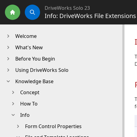
DriveWorks Solo 23
Info: DriveWorks File Extension
Home
Search
Welcome
What's New
T
Before You Begin
Using DriveWorks Solo
Knowledge Base
Concept
T
How To
f
Info
Form Control Properties