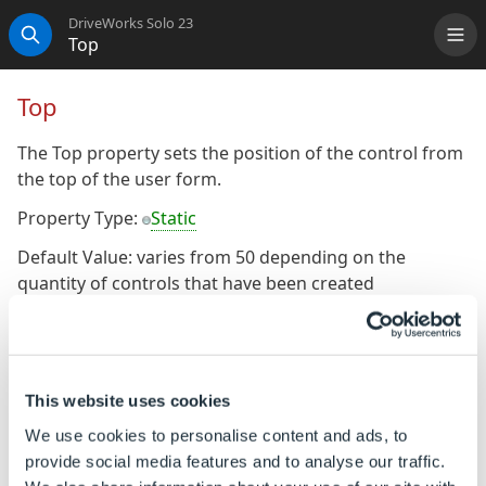
DriveWorks Solo 23
Top
Me
Search
Top
The Top property sets the position of the control from
the top of the user form.
Property Type:
Static
Default Value: varies from 50 depending on the
quantity of controls that have been created
consecutively.
To Change the Default Value
This website uses cookies
Ensure the property is a static property (It will display
the gray orb alongside the property name).
We use cookies to personalise content and ads, to
provide social media features and to analyse our traffic.
The default value of the static property can be