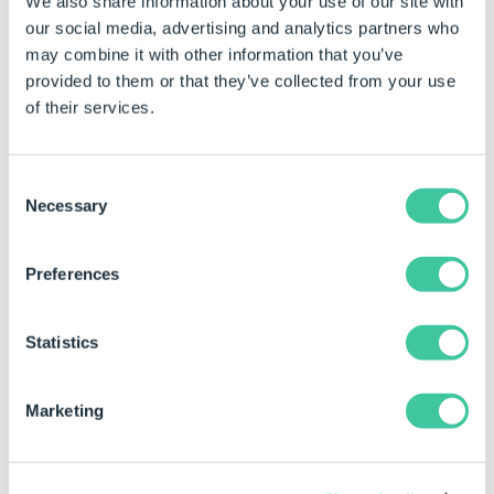
We also share information about your use of our site with
changed by:
our social media, advertising and analytics partners who
Click in the property for the control to be changed
may combine it with other information that you’ve
provided to them or that they’ve collected from your use
Type the required value.
of their services.
Examples
Consent
Top Property Value
Result
Notes
Necessary
Selection
(static)
55
Changes the top of
The value
Preferences
the control to 55
directly i
property.
Statistics
A rule can also be built for this property by changing
the type to dynamic.
Marketing
See
How To: Change A Static Property To A Dynamic
Property
.