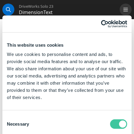
DriveWorks Solo 23
DimensionText
Me
Search
DimensionText
Sets the specified text strings, in their specified
This website uses cookies
positions around the dimension on a Drawing
We use cookies to personalise content and ads, to
captured as Annotation Text.
provide social media features and to analyse our traffic.
We also share information about your use of our site with
Syntax
our social media, advertising and analytics partners who
may combine it with other information that you’ve
DimensionText([
Text Left
],[
Text Top
],
provided to them or that they’ve collected from your use
[
Text Right
],[
Text Bottom
])
of their services.
Where:
Text Left is the text that you want to display on the left
Consent
side of the dimension.
Necessary
Selection
Text Top is the text that you want to display at the top