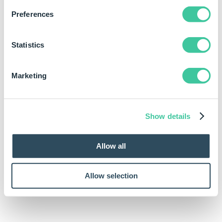
of the dimension.
Preferences
Text Right is the text that you want to display on the
right side of the dimension.
Statistics
Text Bottom is the text that you want to display at the
bottom of the dimension.
Marketing
Examples
Rule
Meaning
Show details
DimensionText("Through
The DimensionText
All",,,)
function will put the text
Allow all
string on the left side of
the dimension.
Allow selection