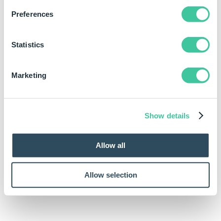
Examples
Preferences
Rule
Meaning
Statistics
ASin(-0.45)
Uses the number -0.45 and
calculates the resulting
Marketing
arcsine (inverse sine). The
result is -0.466765339047296.
Show details
Allow all
Allow selection