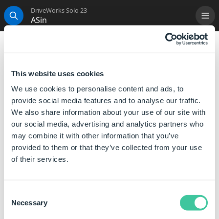
DriveWorks Solo 23
ASin
Me
Search
ASin
This function is used to calculate the arcsine (or
This website uses cookies
inverse sine) of Number.
We use cookies to personalise content and ads, to
i.e. The ASin function returns the value whose sine is
provide social media features and to analyse our traffic.
Number.
We also share information about your use of our site with
our social media, advertising and analytics partners who
Syntax
may combine it with other information that you’ve
provided to them or that they’ve collected from your use
ASin( [
Number
] )
of their services.
Where:
The value of Number can be a number between -1 and
Consent
1.
Necessary
Selection