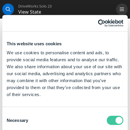
DriveWorks Solo 23
View State
Me
Search
View State Rule
View state rules are used to delete or change the
This website uses cookies
configuration of a view.
We use cookies to personalise content and ads, to
provide social media features and to analyse our traffic.
Rule
Meaning
We also share information about your use of our site with
""
Leaves the view as it is.
our social media, advertising and analytics partners who
may combine it with other information that you’ve
TRUE
Leaves the view as it is.
provided to them or that they’ve collected from your use
of their services.
FALSE
Deletes the view, you could
also use "Delete" (in quotes).
"Red"
Changes the view to show
Consent
the "Red" configuration of
Necessary
Selection
the referenced model.