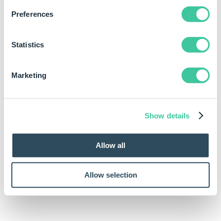
Preferences
Statistics
Marketing
Show details
Allow all
Allow selection