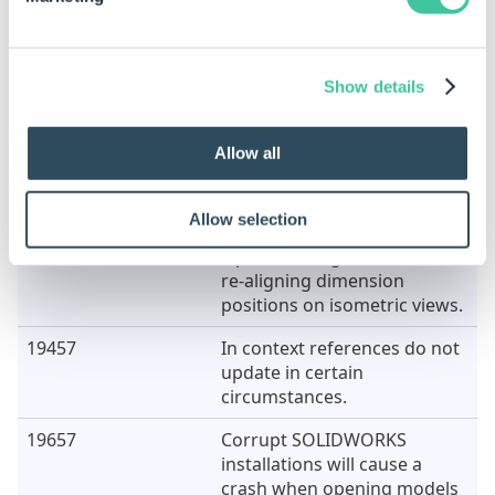
18928
Opening a drawing, or
replacement model, from the
Task Pane requires clicking
exactly on the name, not the
Show details
entire row.
19112
Moving components up the
Allow all
tree view in Model Rules will
cause the application to
crash.
Allow selection
19411
Z position is ignored when
re-aligning dimension
positions on isometric views.
19457
In context references do not
update in certain
circumstances.
19657
Corrupt SOLIDWORKS
installations will cause a
crash when opening models