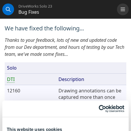
DriveWorks Solo 23
Bug Fixes
Me
Search
We have fixed the following...
Thanks to your feedback, lots of new and updated code
from our Dev department, and hours of testing by our Tech
team, we've made some fixes...
Solo
DTI
Description
12160
Drawing annotations can be
captured more than once
under certain circumstances.
16913
Driving a K-factor into a
sheet metal feature causes a
model generation error.
This website uses cookies