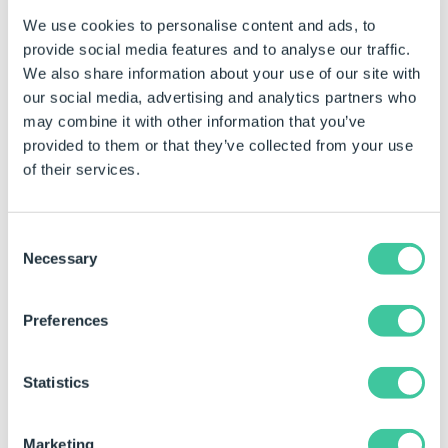
We use cookies to personalise content and ads, to
18620
The function ExtractNumber
returns the number as a
provide social media features and to analyse our traffic.
string.
We also share information about your use of our site with
our social media, advertising and analytics partners who
18765
Captured drawings show as
may combine it with other information that you’ve
missing when the associated
provided to them or that they’ve collected from your use
model has been renamed.
of their services.
18835
Hidden illegal characters in a
captured SOLIDWORKS
feature will cause the
Consent
application to crash.
Necessary
Selection
18918
Large quantities of captured
models causes an excessive
Preferences
amount of time when
populating data into and
Statistics
opening models from the
DriveWorks Task Pane.
Marketing