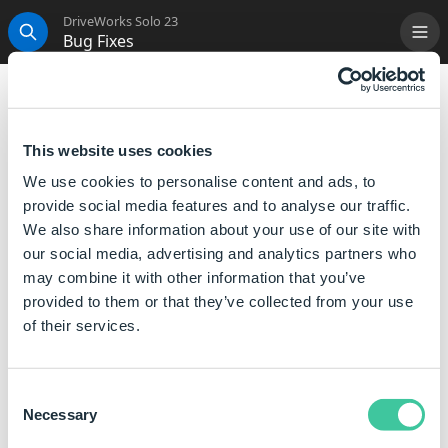
DriveWorks Solo 23
Bug Fixes
Me
Search
Introduction
This version was released to be synchronized with the
This website uses cookies
release of DriveWorks Pro V11 Sp1.1.
We use cookies to personalise content and ads, to
provide social media features and to analyse our traffic.
We also share information about your use of our site with
our social media, advertising and analytics partners who
may combine it with other information that you’ve
provided to them or that they’ve collected from your use
of their services.
Consent
Necessary
Selection