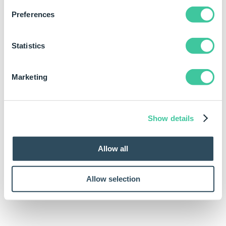
Preferences
Statistics
Marketing
Show details
Allow all
Allow selection