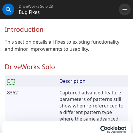
DriveWorks Solo 23
Bug Fixes
Me
Search
Introduction
This section details all fixes to existing functionality
and minor improvements to usability.
DriveWorks Solo
DTI
Description
8362
Captured advanced feature
parameters of patterns still
show when re-referenced to
a different pattern type
where the same advanced
features do not exist.