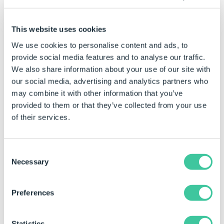
8894
Rule builder becomes
inactive when using Edit
Variable function from within
This website uses cookies
an existing rule.
We use cookies to personalise content and ads, to
provide social media features and to analyse our traffic.
9155
Extract to Variable function
causes a crash when creating
We also share information about your use of our site with
a variable that exists in the
our social media, advertising and analytics partners who
cache but has not been
may combine it with other information that you’ve
comitted.
provided to them or that they’ve collected from your use
of their services.
9221
HTML files displayed in the
picture box control cause a
crash after previewing in test
Consent
mode.
Necessary
Selection
9304, 9312
Control tree unable to render
all information about a
Preferences
control in certain
circumstances.
Statistics