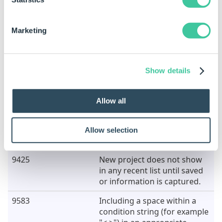
9358
Scrlling becomes disabled
when dragging controls in
the control tree.
Marketing
9405
Sorting on the Old Rule or
New Rule columns in the
"Extract to Variable > Replace
Show details
in all rules" dialog causes the
application to crash.
Allow all
9420
Configurations containing
non alpha-numeric
characters are not
Allow selection
recognized.
9425
New project does not show
in any recent list until saved
or information is captured.
9583
Including a space within a
condition string (for example