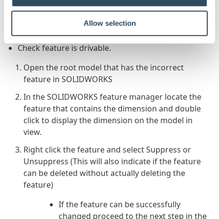
A quick manual check in the following areas will
confirm if the feature can be controlled by
Allow selection
DriveWorks.
Check feature is drivable.
Open the root model that has the incorrect
feature in SOLIDWORKS
In the SOLIDWORKS feature manager locate the
feature that contains the dimension and double
click to display the dimension on the model in
view.
Right click the feature and select Suppress or
Unsuppress (This will also indicate if the feature
can be deleted without actually deleting the
feature)
If the feature can be successfully
changed proceed to the next step in the