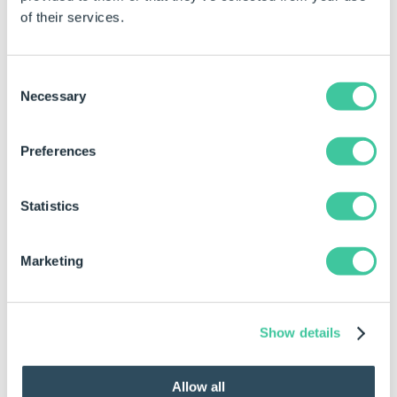
model in view.
of their services.
Click the displayed dimension on the model.
The selected dimension should be indicated in the
Consent
Dimensions folder of the Dimensions and
Necessary
Selection
Features tab of the DriveWorks add-in.
If the dimension is indicated as
Preferences
captured, proceed to the next step in
the
How To: Diagnose Project
Statistics
Issues
topic.
If the dimension is not indicated as
captured, capture the dimension (see
Marketing
Dimensions and Features
) and apply a
rule (see
Model Rules
) for the
parameter.
Show details
Check Features manually
Allow all