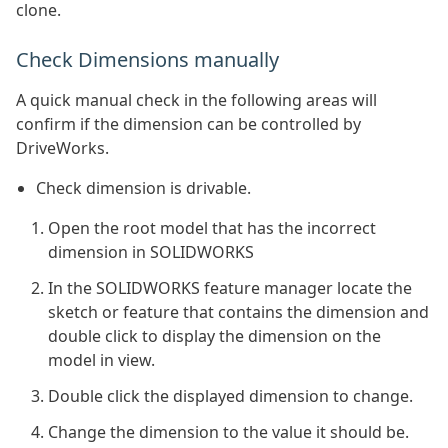
clone.
Check Dimensions manually
A quick manual check in the following areas will
confirm if the dimension can be controlled by
DriveWorks.
Check dimension is drivable.
Open the root model that has the incorrect
dimension in SOLIDWORKS
In the SOLIDWORKS feature manager locate the
sketch or feature that contains the dimension and
double click to display the dimension on the
model in view.
Double click the displayed dimension to change.
Change the dimension to the value it should be.