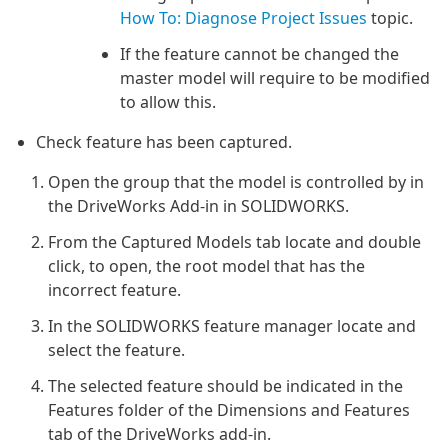
How To: Diagnose Project Issues
topic.
If the feature cannot be changed the
master model will require to be modified
to allow this.
Check feature has been captured.
Open the group that the model is controlled by in
the DriveWorks Add-in in SOLIDWORKS.
From the Captured Models tab locate and double
click, to open, the root model that has the
incorrect feature.
In the SOLIDWORKS feature manager locate and
select the feature.
The selected feature should be indicated in the
Features folder of the Dimensions and Features
tab of the DriveWorks add-in.