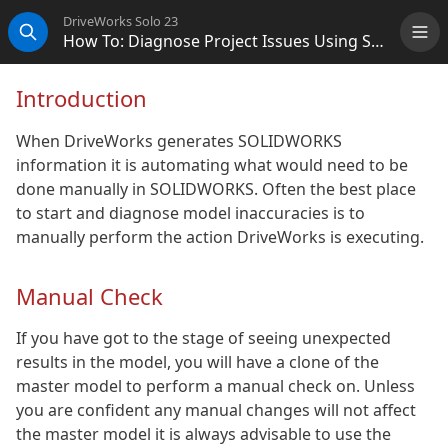
DriveWorks Solo 23
How To: Diagnose Project Issues Using SOLIDWORKS
Me
Search
Introduction
When DriveWorks generates SOLIDWORKS
information it is automating what would need to be
done manually in SOLIDWORKS. Often the best place
to start and diagnose model inaccuracies is to
manually perform the action DriveWorks is executing.
Manual Check
If you have got to the stage of seeing unexpected
results in the model, you will have a clone of the
master model to perform a manual check on. Unless
you are confident any manual changes will not affect
the master model it is always advisable to use the