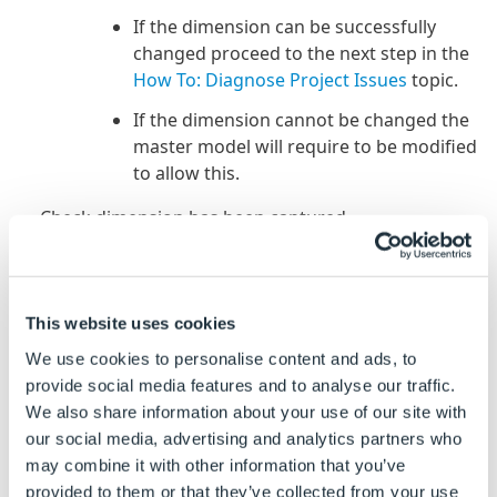
If the dimension can be successfully
changed proceed to the next step in the
How To: Diagnose Project Issues
topic.
If the dimension cannot be changed the
master model will require to be modified
to allow this.
Check dimension has been captured.
Open the group that the model is controlled by in
the DriveWorks Add-in in SOLIDWORKS.
This website uses cookies
From the Captured Models tab locate and double
click, to open, the root model that has the
We use cookies to personalise content and ads, to
incorrect dimension.
provide social media features and to analyse our traffic.
We also share information about your use of our site with
In the SOLIDWORKS feature manager locate the
our social media, advertising and analytics partners who
sketch or feature that contains the dimension and
may combine it with other information that you’ve
double click to display the dimension on the
provided to them or that they’ve collected from your use